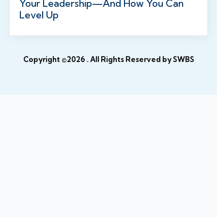
Your Leadership—And How You Can
Level Up
Copyright ©2026
. All Rights Reserved by SWBS