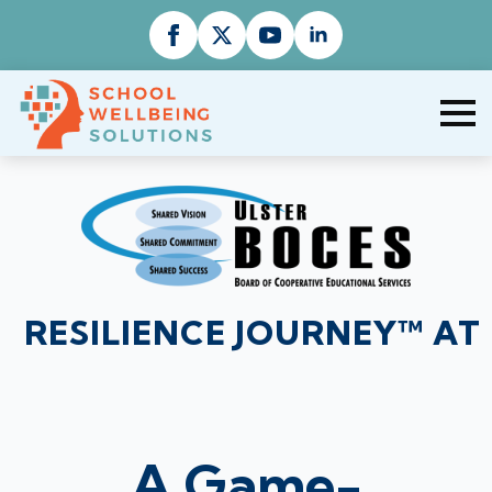
RESILIENCE JOURNEY™ AT
A Game-