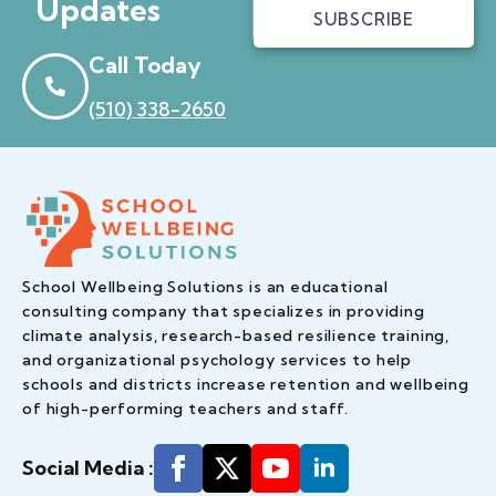
Updates
SUBSCRIBE
Call Today
(510) 338-2650
School Wellbeing Solutions is an educational
consulting company that specializes in providing
climate analysis, research-based resilience training,
and organizational psychology services to help
schools and districts increase retention and wellbeing
of high-performing teachers and staff.
Social Media :