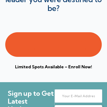
be?
Sign up for The Resilience
Journey at Ulster BOCES today!
Limited Spots Available – Enroll Now!
Sign up to Get
Latest