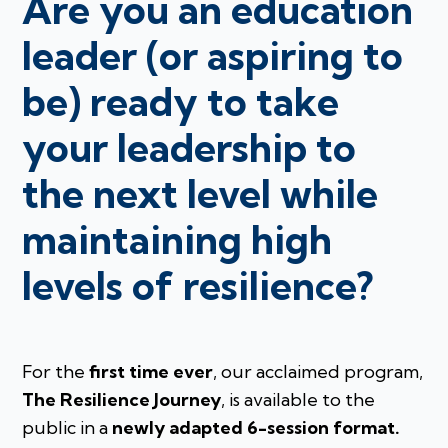
Are you an education
leader (or aspiring to
be) ready to take
your leadership to
the next level while
maintaining high
levels of resilience?
For the
first time ever
, our acclaimed program,
The Resilience Journey
, is available to the
public in a
newly adapted 6-session format.