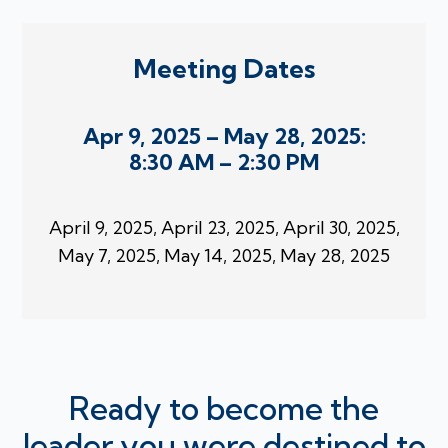
Meeting Dates
Apr 9, 2025 – May 28, 2025:
8:30 AM – 2:30 PM
April 9, 2025, April 23, 2025, April 30, 2025,
May 7, 2025, May 14, 2025, May 28, 2025
Ready to become the
leader you were destined to