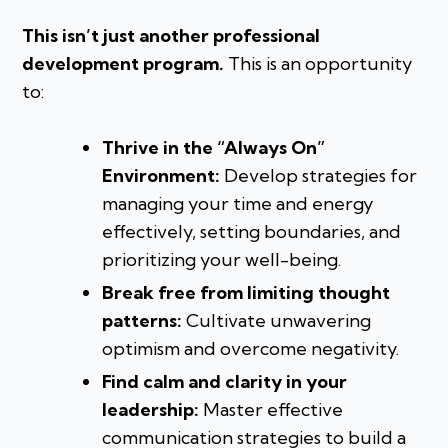
This isn’t just another professional
development program.
This is an opportunity
to:
Thrive in the “Always On”
Environment:
Develop strategies for
managing your time and energy
effectively, setting boundaries, and
prioritizing your well-being.
Break free from limiting thought
patterns:
Cultivate unwavering
optimism and overcome negativity.
Find calm and clarity in your
leadership:
Master effective
communication strategies to build a