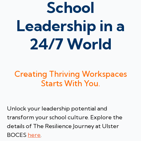
School
Leadership in a
24/7 World
Creating Thriving Workspaces
Starts With You.
Unlock your leadership potential and
transform your school culture. Explore the
details of The Resilience Journey at Ulster
BOCES
here
.