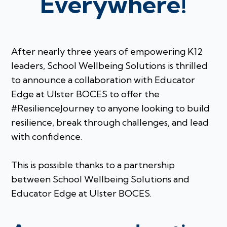
Everywhere!
After nearly three years of empowering K12
leaders, School Wellbeing Solutions is thrilled
to announce a collaboration with Educator
Edge at Ulster BOCES to offer the
#ResilienceJourney to anyone looking to build
resilience, break through challenges, and lead
with confidence.
This is possible thanks to a partnership
between School Wellbeing Solutions and
Educator Edge at Ulster BOCES.