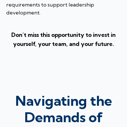
requirements to support leadership
development.
Don’t miss this opportunity to invest in
yourself, your team, and your future.
Navigating the
Demands of