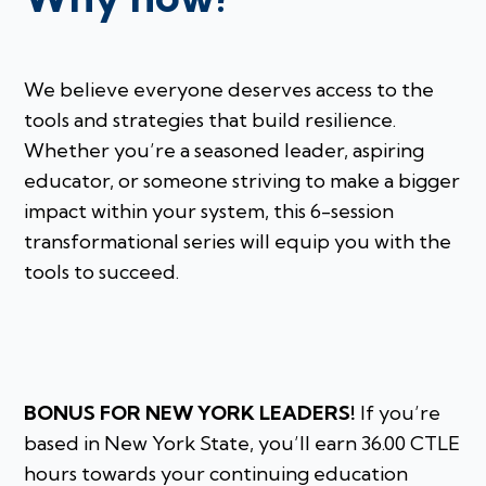
We believe everyone deserves access to the
tools and strategies that build resilience.
Whether you’re a seasoned leader, aspiring
educator, or someone striving to make a bigger
impact within your system, this 6-session
transformational series will equip you with the
tools to succeed.
BONUS FOR NEW YORK LEADERS!
If you’re
based in New York State, you’ll earn 36.00 CTLE
hours towards your continuing education