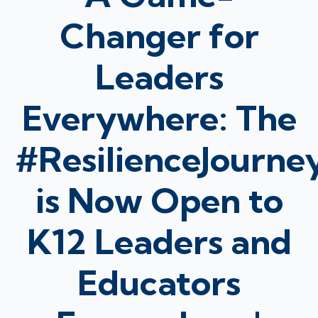
Changer for
Leaders
Everywhere: The
#ResilienceJourne
is Now Open to
K12 Leaders and
Educators