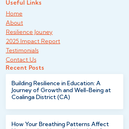
Useful Links
Home
About
Resilience Jouney
2025 Impact Report
Testimonials
Contact Us
Recent Posts
Building Resilience in Education: A
Journey of Growth and Well-Being at
Coalinga District (CA)
How Your Breathing Patterns Affect