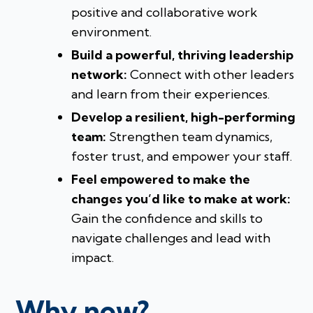
positive and collaborative work
environment.
Build a powerful, thriving leadership
network:
Connect with other leaders
and learn from their experiences.
Develop a resilient, high-performing
team:
Strengthen team dynamics,
foster trust, and empower your staff.
Feel empowered to make the
changes you’d like to make at work:
Gain the confidence and skills to
navigate challenges and lead with
impact.
Why now?